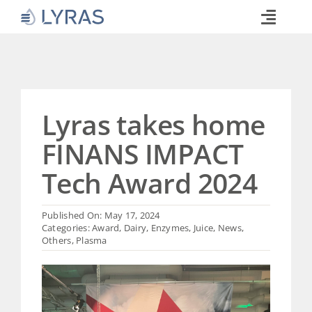
Skip
to
Toggle
content
Naviga
Technology
Products
Industries
Lyras takes home
About
FINANS IMPACT
Commitments
Tech Award 2024
Media
Published On: May 17, 2024
Career
Categories:
Award
,
Dairy
,
Enzymes
,
Juice
,
News
,
Others
,
Plasma
Search
for: