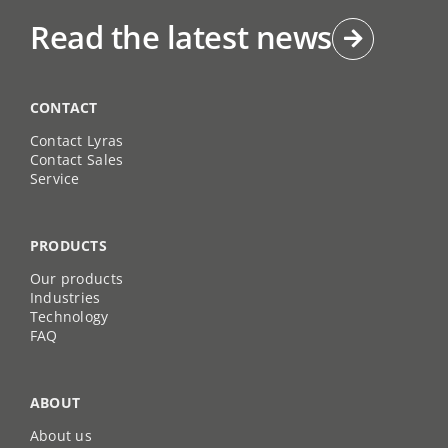
Read the latest news
CONTACT
Contact Lyras
Contact Sales
Service
PRODUCTS
Our products
Industries
Technology
FAQ
ABOUT
About us