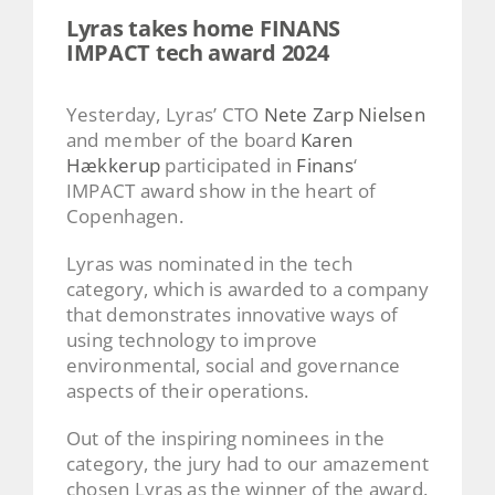
Lyras takes home FINANS
IMPACT tech award 2024
Yesterday, Lyras’ CTO
Nete Zarp Nielsen
and member of the board
Karen
Hækkerup
participated in
Finans
‘
IMPACT award show in the heart of
Copenhagen.
Lyras was nominated in the tech
category, which is awarded to a company
that demonstrates innovative ways of
using technology to improve
environmental, social and governance
aspects of their operations.
Out of the inspiring nominees in the
category, the jury had to our amazement
chosen Lyras as the winner of the award.