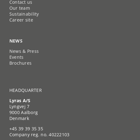
Contact us
Our team
Sustainability
Career site
NEWS
News & Press
Events
Brochures
HEADQUARTER
Lyras A/S
Lyngvej 7
9000 Aalborg
Denmark
+45 39 39 35 35
Company reg. no. 40222103