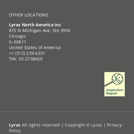
OTHER LOCATIONS
Lyras North America Inc
875 N Michigan Ave. Ste 3950
Chicago
IL-60611
United States of America
+1 (312) 239-6331
TIN: 35-2738459
Lyras
All rights reserved | Copyright © Lyras |
Privacy
Policy