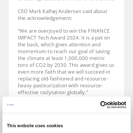
CEO Mark Kalhøj Andersen said about
the acknowledgement:
“We are overjoyed to win the FINANCE
IMPACT Tech Award 2024. It is a pat on
the back, which gives attention and
momentum to reach our goal of saving
the climate at least 1,000,000 metric
tons of CO2 by 2030. This award gives us
even more faith that we will succeed in
replacing old-fashioned and resource-
heavy pasteurization with resource-
effective raslysation globally.”
So thank you
Finans
for the support and
for helping us on our way.
We also wish to congratulate our fellow
This website uses cookies
tech nominees
Atea Danmark
,
Reel
and