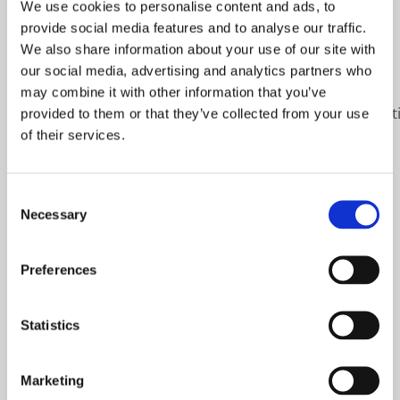
We use cookies to personalise content and ads, to
PFA.
provide social media features and to analyse our traffic.
We also share information about your use of our site with
#sustainableprocessing
#pasteurization
our social media, advertising and analytics partners who
#raslysation
#finans
#impactaward
may combine it with other information that you’ve
https://www.linkedin.com/feed/update/urn:li:a
provided to them or that they’ve collected from your use
of their services.
Previous
Next
Consent
Necessary
Selection
Preferences
Related Posts
Statistics
Marketing