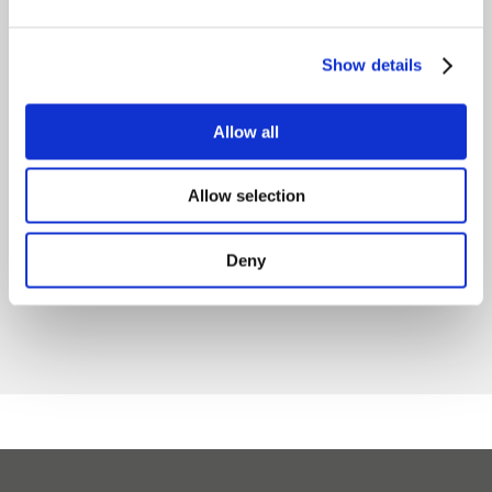
Raslysation™
Another
Show details
Castor ready
important
for installation
milestone for
Allow all
at ADL in
sustainable
Canada
whey
Allow selection
processing in
August 5, 2026
Germany!
Deny
May 27, 2026