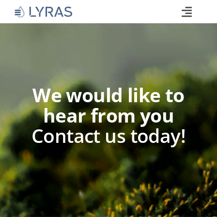
Skip
to
Toggle
content
Naviga
Technology
Products
Industries
We would like to
About
hear from you
Commitments
Contact us today!
Media
Career
Search
for: