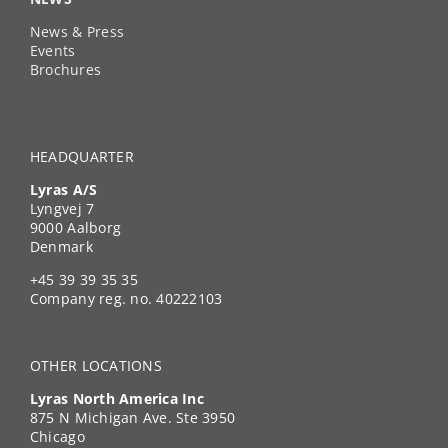
News & Press
Events
Brochures
HEADQUARTER
Lyras A/S
Lyngvej 7
9000 Aalborg
Denmark
+45 39 39 35 35
Company reg. no. 40222103
OTHER LOCATIONS
Lyras North America Inc
875 N Michigan Ave. Ste 3950
Chicago