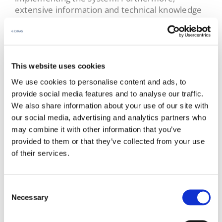
extensive information and technical knowledge
is always provided to ensure maximum
performance and system reliability.
Select country & industry​
This website uses cookies
Our systems are available worldwide. Select
We use cookies to personalise content and ads, to
your language and industry to reach out to the
provide social media features and to analyse our traffic.
proper sales representative.
We also share information about your use of our site with
our social media, advertising and analytics partners who
Language
*
may combine it with other information that you’ve
Select your language
provided to them or that they’ve collected from your use
of their services.
Industry
*
Choose Industry
Consent
Necessary
Selection
Contact Sales