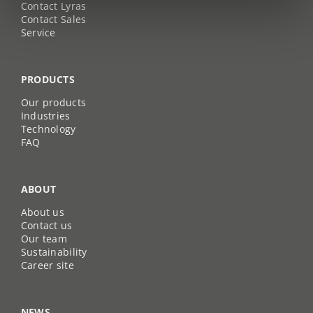
Contact Lyras
Contact Sales
Service
PRODUCTS
Our products
Industries
Technology
FAQ
ABOUT
About us
Contact us
Our team
Sustainability
Career site
NEWS