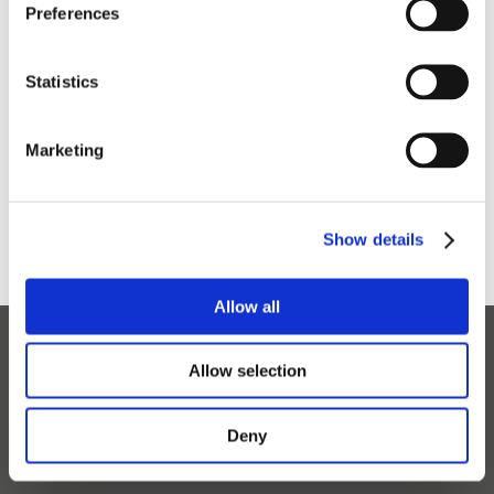
Preferences
Service, Maintenance & Spare
Statistics
Parts Inquiries
Marketing
General Inquiries
Show details
Allow all
Allow selection
Read the latest news
Deny
CONTACT