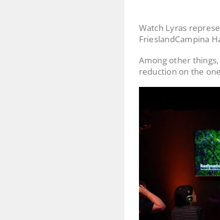
Watch Lyras represe
FrieslandCampina Ha
Among other things, 
reduction on the one