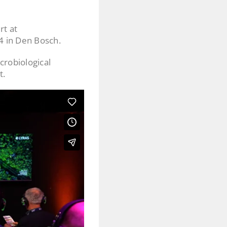
rt at
4 in Den Bosch.
crobiological
t.