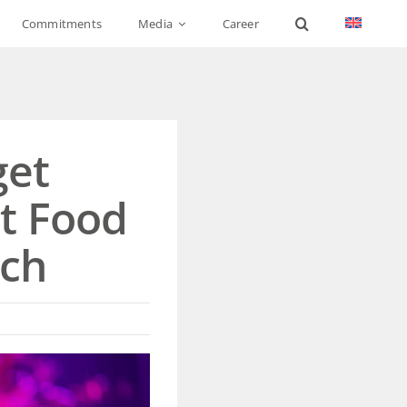
Commitments
Media
Career
get
at Food
sch