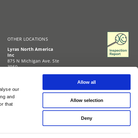
OTHER LOCATIONS
Lyras North America
Inc
875 N Michigan Ave. Ste
3950
Chicago
IL-60611
Allow all
United States of
alyse our
America
+1 (312) 239-6331
ing and
Allow selection
TIN: 35-2738459
r that
Deny