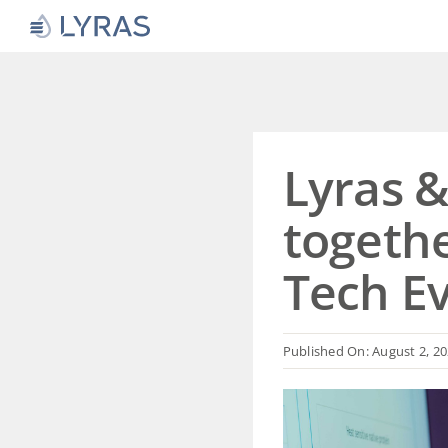
Skip
to
content
Lyras 
togethe
Tech E
Published On: August 2, 2