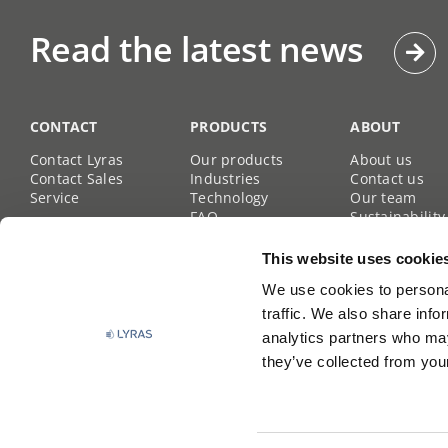
Read the latest news
CONTACT
PRODUCTS
ABOUT
Contact Lyras
Our products
About us
Contact Sales
Industries
Contact us
Service
Technology
Our team
FAQ
Sustainability
Career site
This website uses cookie
We use cookies to personal
traffic. We also share info
analytics partners who may
they’ve collected from your