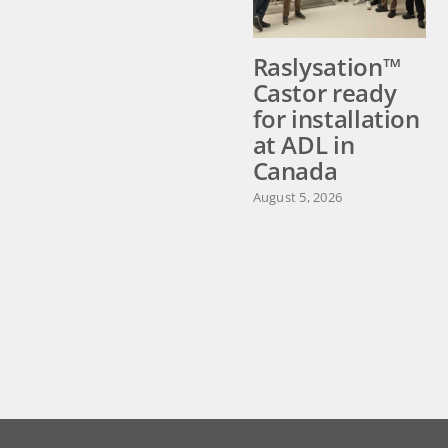
Raslysation™
Castor ready
for installation
at ADL in
Canada
August 5, 2026