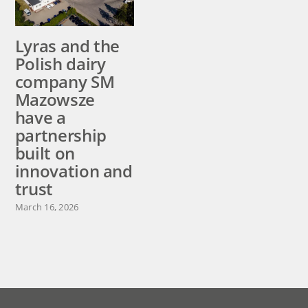
Lyras and the
Raslysation™
Polish dairy
Castor ready
company SM
for installation
Mazowsze
at ADL in
have a
Canada
partnership
August 5, 2026
built on
innovation and
trust
March 16, 2026