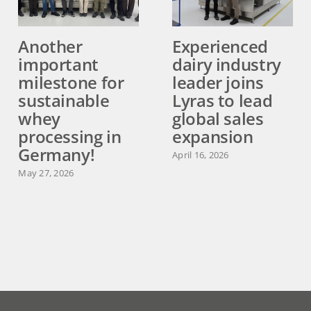
Another
Experienced
important
dairy industry
milestone for
leader joins
sustainable
Lyras to lead
whey
global sales
processing in
expansion
Germany!
April 16, 2026
May 27, 2026