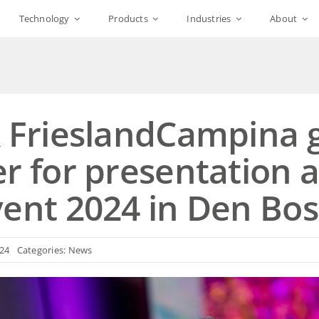
Technology
Products
Industries
About
& FrieslandCampina 
r for presentation 
vent 2024 in Den Bo
024
Categories:
News