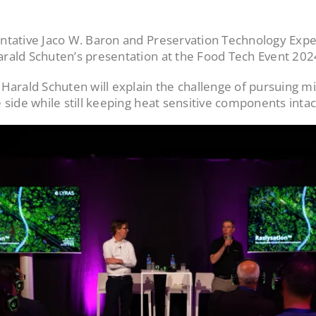
ntative Jaco W. Baron and Preservation Technology Expe
rald Schuten’s presentation at the Food Tech Event 202
Harald Schuten will explain the challenge of pursuing mi
 side while still keeping heat sensitive components intac