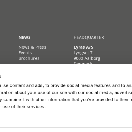
NEWS
HEADQUARTER
News & Press
Lyras A/S
Events
Lyngvej 7
Brochures
9000 Aalborg
Denmark
+45 39 39 35 35
s
Company reg. no.
40222103
ise content and ads, to provide social media features and to an
rmation about your use of our site with our social media, advertis
 combine it with other information that you’ve provided to them o
 use of their services.