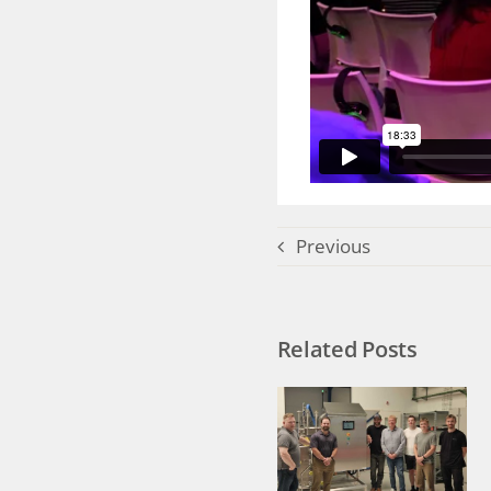
Previous
Related Posts