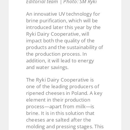
Editorial team | Photo: SM Ryki
An innovative UV technology for
brine purification, which will be
introduced later this year by the
Ryki Dairy Cooperative, will
impact both the quality of the
products and the sustainability of
the production process. In
addition, it will lead to energy
and water savings.
The Ryki Dairy Cooperative is
one of the leading producers of
ripened cheeses in Poland. A key
element in their production
process—apart from milk—is
brine. It is in this solution that
cheeses are salted after the
molding and pressing stages. This