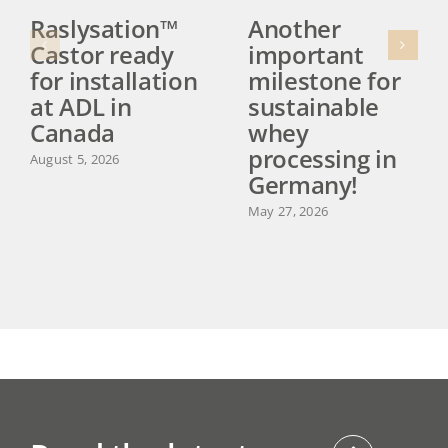
Raslysation™
Another
Castor ready
important
for installation
milestone for
at ADL in
sustainable
Canada
whey
processing in
August 5, 2026
Germany!
May 27, 2026