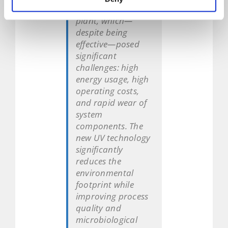
purify brine at our
plant, which—
despite being
effective—posed
significant
challenges: high
energy usage, high
operating costs,
and rapid wear of
system
components. The
new UV technology
significantly
reduces the
environmental
footprint while
improving process
quality and
microbiological