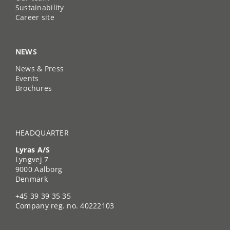
Sustainability
Career site
NEWS
News & Press
Events
Brochures
HEADQUARTER
Lyras A/S
Lyngvej 7
9000 Aalborg
Denmark
+45 39 39 35 35
Company reg. no. 40222103