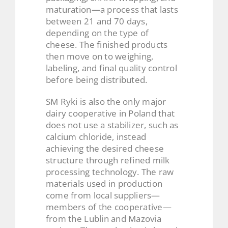
maturation—a process that lasts
between 21 and 70 days,
depending on the type of
cheese. The finished products
then move on to weighing,
labeling, and final quality control
before being distributed.
SM Ryki is also the only major
dairy cooperative in Poland that
does not use a stabilizer, such as
calcium chloride, instead
achieving the desired cheese
structure through refined milk
processing technology. The raw
materials used in production
come from local suppliers—
members of the cooperative—
from the Lublin and Mazovia