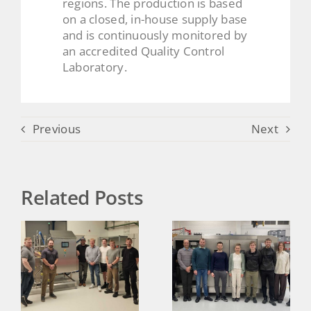
regions. The production is based
on a closed, in-house supply base
and is continuously monitored by
an accredited Quality Control
Laboratory.
Previous
Next
Related Posts