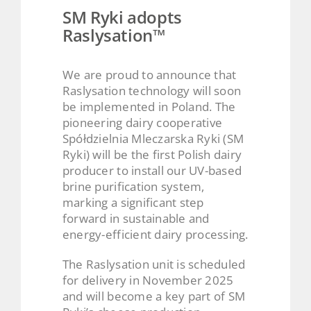
SM Ryki adopts
Raslysation™
We are proud to announce that
Raslysation technology will soon
be implemented in Poland. The
pioneering dairy cooperative
Spółdzielnia Mleczarska Ryki (SM
Ryki) will be the first Polish dairy
producer to install our UV-based
brine purification system,
marking a significant step
forward in sustainable and
energy-efficient dairy processing.
The Raslysation unit is scheduled
for delivery in November 2025
and will become a key part of SM