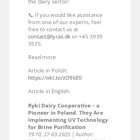
the dairy sector!
📞 If you would like assistance
from one of our experts, feel
free to contact us at
contact@lyras.dk
or +45 3939
3535.
Read more
Article in Polish:
https://okt.to/zO96E0
Article in English:
Ryki Dairy Cooperative – a
Pioneer in Poland. They Are
Implementing UV Technology
for Brine Purification
19:10, 27-03-2025 | Author: