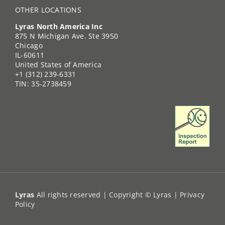
OTHER LOCATIONS
Lyras North America Inc
875 N Michigan Ave. Ste 3950
Chicago
IL-60611
United States of America
+1 (312) 239-6331
TIN: 35-2738459
Lyras
All rights reserved | Copyright © Lyras |
Privacy
Policy