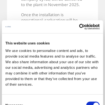
to the plant in November 2025.
Once the installation is
operational, raslysation will be
used. This is a UV-based
technology that purifies brine
without the need for energy-
intensive microfiltration. Thanks
This website uses cookies
to the gentle nature of the
We use cookies to personalise content and ads, to
process, all physicochemical
provide social media features and to analyse our traffic.
properties of the liquid are
We also share information about your use of our site with
preserved, and the system can
our social media, advertising and analytics partners who
handle high flow rates of fluids
may combine it with other information that you’ve
with medium to high UV
permeability.
provided to them or that they’ve collected from your use
of their services.
In the case of brine, energy
consumption in this process is
just 1–2 kWh/m³, compared to
Consent