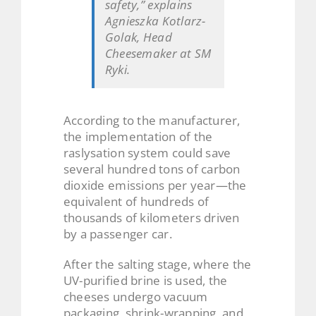
safety,” explains
Agnieszka Kotlarz-
Golak, Head
Cheesemaker at SM
Ryki.
According to the manufacturer,
the implementation of the
raslysation system could save
several hundred tons of carbon
dioxide emissions per year—the
equivalent of hundreds of
thousands of kilometers driven
by a passenger car.
After the salting stage, where the
UV-purified brine is used, the
cheeses undergo vacuum
packaging, shrink-wrapping, and