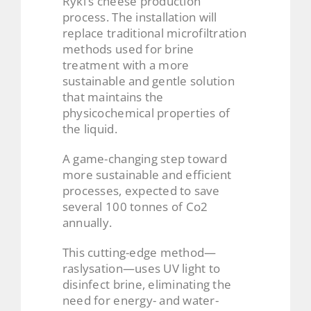
Ryki’s cheese production
process. The installation will
replace traditional microfiltration
methods used for brine
treatment with a more
sustainable and gentle solution
that maintains the
physicochemical properties of
the liquid.
A game-changing step toward
more sustainable and efficient
processes, expected to save
several 100 tonnes of Co2
annually.
This cutting-edge method—
raslysation—uses UV light to
disinfect brine, eliminating the
need for energy- and water-