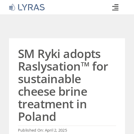
Skip
to
Toggle
content
Naviga
Technology
Products
Industries
SM Ryki adopts
About
Raslysation™ for
Commitments
sustainable
Media
cheese brine
Career
treatment in
Search
for:
Poland
Published On: April 2, 2025