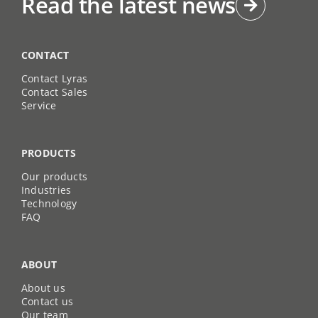
Read the latest news
CONTACT
Contact Lyras
Contact Sales
Service
PRODUCTS
Our products
Industries
Technology
FAQ
ABOUT
About us
Contact us
Our team