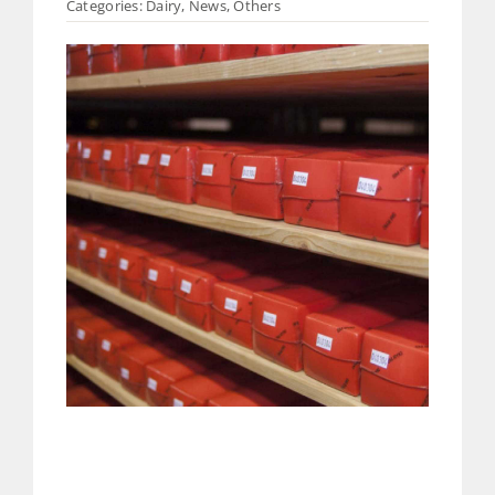
Categories:
Dairy
,
News
,
Others