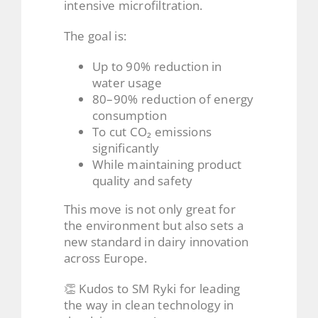
intensive microfiltration.
The goal is:
Up to 90% reduction in
water usage
80–90% reduction of energy
consumption
To cut CO₂ emissions
significantly
While maintaining product
quality and safety
This move is not only great for
the environment but also sets a
new standard in dairy innovation
across Europe.
👏 Kudos to SM Ryki for leading
the way in clean technology in