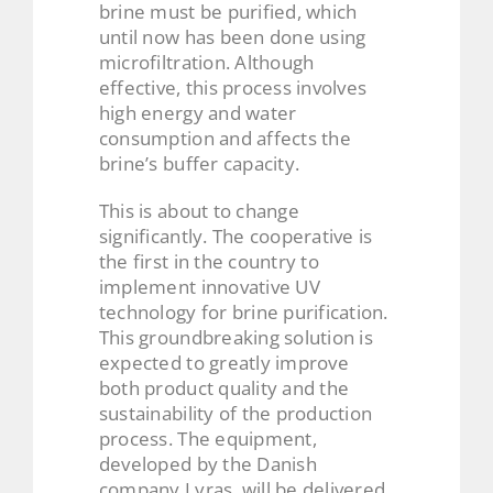
brine must be purified, which
until now has been done using
microfiltration. Although
effective, this process involves
high energy and water
consumption and affects the
brine’s buffer capacity.
This is about to change
significantly. The cooperative is
the first in the country to
implement innovative UV
technology for brine purification.
This groundbreaking solution is
expected to greatly improve
both product quality and the
sustainability of the production
process. The equipment,
developed by the Danish
company Lyras, will be delivered