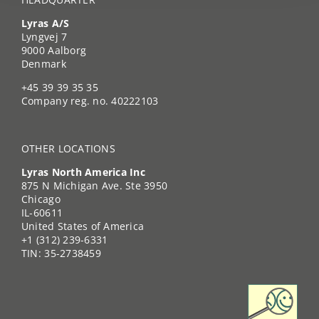
Lyras A/S
Lyngvej 7
9000 Aalborg
Denmark
+45 39 39 35 35
Company reg. no. 40222103
OTHER LOCATIONS
Lyras North America Inc
875 N Michigan Ave. Ste 3950
Chicago
IL-60611
United States of America
+1 (312) 239-6331
TIN: 35-2738459