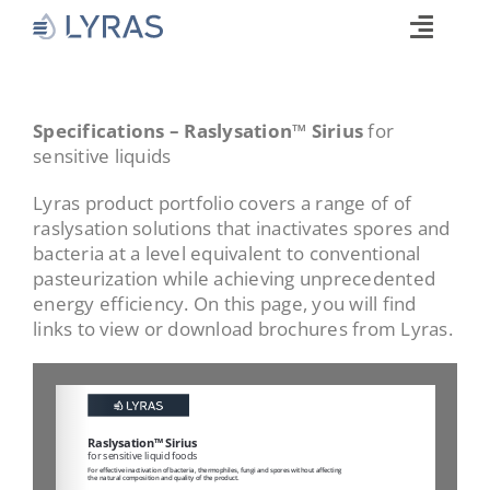
Skip
to
Toggle
content
Naviga
Technology
Products
Specifications – Raslysation™ Sirius
for
sensitive liquids
Industries
Lyras product portfolio covers a range of of
About
raslysation solutions that inactivates spores and
bacteria at a level equivalent to conventional
Commitments
pasteurization while achieving unprecedented
Media
energy efficiency. On this page, you will find
links to view or download brochures from Lyras.
Career
Search
for: