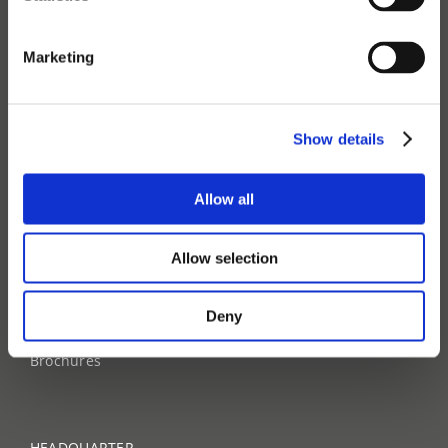
Industries
Technology
FAQ
Marketing
ABOUT
Show details
About us
Contact us
Our team
Allow all
Sustainability
Career site
Allow selection
NEWS
Deny
News & Press
Events
Brochures
HEADQUARTER