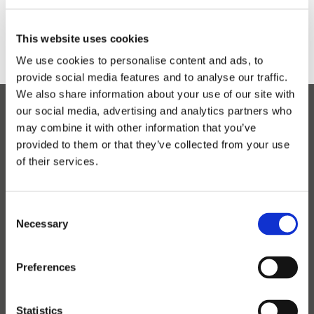
This website uses cookies
We use cookies to personalise content and ads, to
provide social media features and to analyse our traffic.
We also share information about your use of our site with
our social media, advertising and analytics partners who
may combine it with other information that you’ve
Read the latest news
provided to them or that they’ve collected from your use
of their services.
CONTACT
Contact Lyras
Consent
Contact Sales
Necessary
Selection
Service
Preferences
PRODUCTS
Our products
Statistics