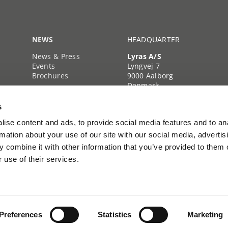
NEWS
HEADQUARTER
News & Press
Lyras A/S
Events
Lyngvej 7
Brochures
9000 Aalborg
Denmark
+45 39 39 35 35
s
Company reg. no.
40222103
ise content and ads, to provide social media features and to an
rmation about your use of our site with our social media, advertis
 combine it with other information that you’ve provided to them o
 use of their services.
Preferences
Statistics
Marketing