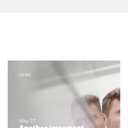
NEWS
May 27
Another important