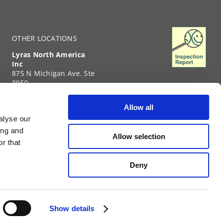
OTHER LOCATIONS
Lyras North America
Inc
875 N Michigan Ave. Ste
3950
Chicago
IL-60611
Allow all
United States of
alyse our
America
+1 (312) 239-6331
ing and
Allow selection
TIN: 35-2738459
r that
Deny
The world.
It means the world to us.
Show details