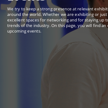
We try to keep a strong presence at relevant exhibi
around the world. Whether we are exhibiting or just v
excellent spaces for networking and for staying up t
trends of the industry. On this page, you will find an
upcoming events.