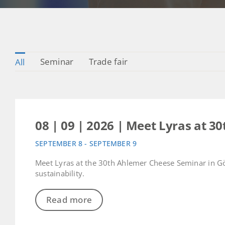
Seminar
Trade fair
All
08 | 09 | 2026 | Meet Lyras at 
SEPTEMBER 8 - SEPTEMBER 9
Meet Lyras at the 30th Ahlemer Cheese Seminar in Gö
sustainability.
Read more