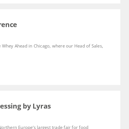
rence
he Whey Ahead in Chicago, where our Head of Sales,
cessing by Lyras
rthern Europe’s largest trade fair for food