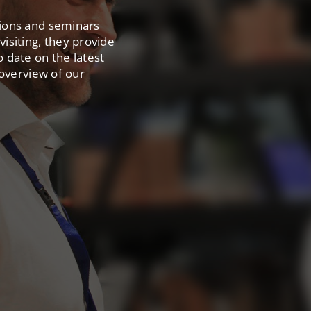
tions and seminars
isiting, they provide
o date on the latest
 overview of our