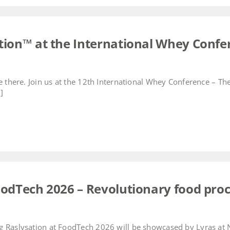
ation™ at the International Whey Confe
be there. Join us at the 12th International Whey Conference – T
]
FoodTech 2026 – Revolutionary food pro
 Raslysation at FoodTech 2026 will be showcased by Lyras at No