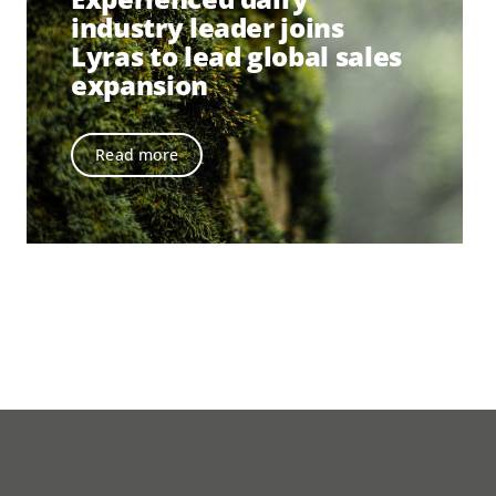
industry leader joins
Lyras to lead global sales
expansion
Read more