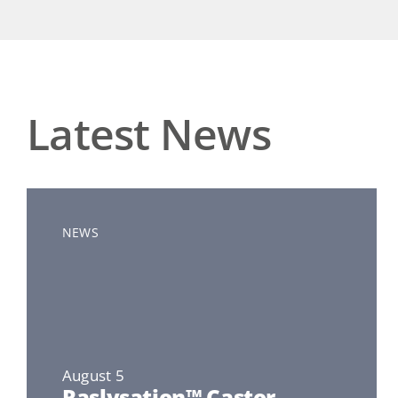
Latest News
NEWS
August 5
Raslysation™ Castor