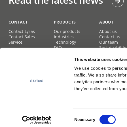
Read the latest news
CONTACT
PRODUCTS
ABOUT
Contact Lyras
Our products
About us
Contact Sales
Industries
Contact us
Service
Technology
Our team
FAQ
Sustainability
Career site
This website uses cookie
We use cookies to personal
traffic. We also share info
analytics partners who may
they’ve collected from your
Lyras
All rights reserved | Copyright © Lyras |
Privacy
Consent
Policy
Necessary
Selection