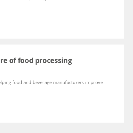
re of food processing
helping food and beverage manufacturers improve