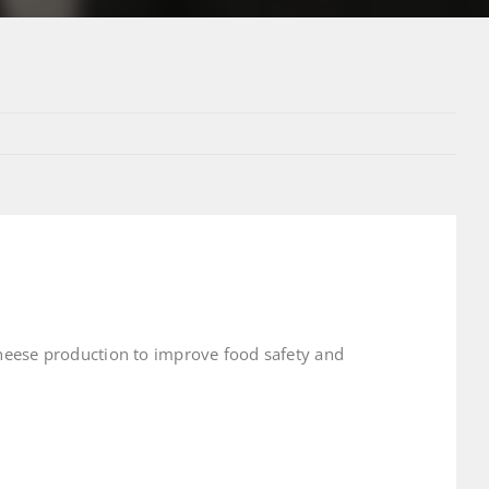
cheese production to improve food safety and