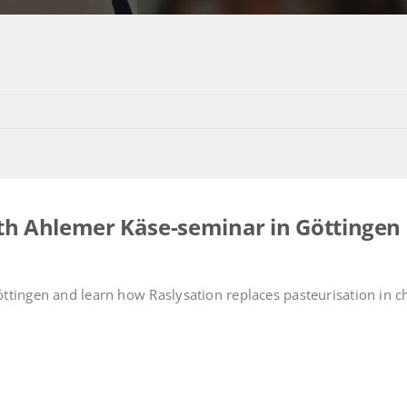
30th Ahlemer Käse-seminar in Göttingen
ttingen and learn how Raslysation replaces pasteurisation in 