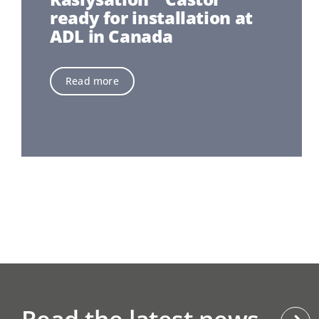
ready for installation at
ADL in Canada
Read more