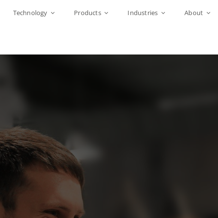
Technology
Products
Industries
About