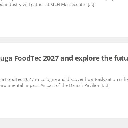
 industry will gather at MCH Messecenter [...]
nuga FoodTec 2027 and explore the futu
ga FoodTec 2027 in Cologne and discover how Raslysation is 
ironmental impact. As part of the Danish Pavilion [...]