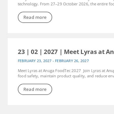
technology. From 27–29 October 2026, the entire food
Read more
23 | 02 | 2027 | Meet Lyras at A
FEBRUARY 23, 2027 - FEBRUARY 26, 2027
Meet Lyras at Anuga FoodTec 2027 Join Lyras at Anu
food safety, maintain product quality, and reduce env
Read more