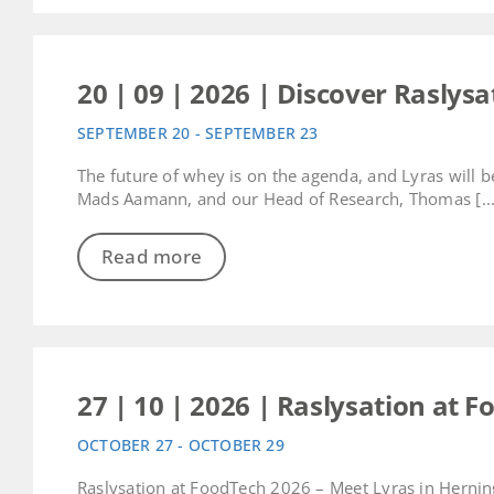
20 | 09 | 2026 | Discover Raslys
SEPTEMBER 20 - SEPTEMBER 23
The future of whey is on the agenda, and Lyras will 
Mads Aamann, and our Head of Research, Thomas [...
Read more
27 | 10 | 2026 | Raslysation at 
OCTOBER 27 - OCTOBER 29
Raslysation at FoodTech 2026 – Meet Lyras in Herning