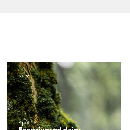
NEWS
April 16
Experienced dairy