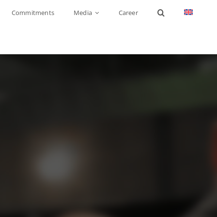
Commitments
Media
Career