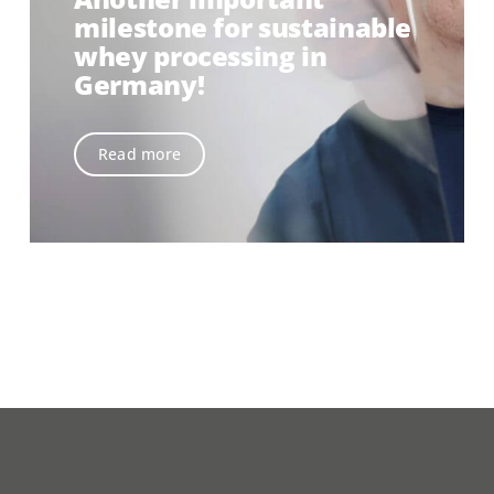
milestone for sustainable
whey processing in
Germany!
Read more