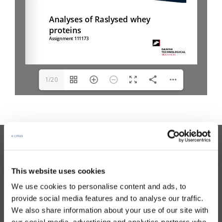
1/20
Read the latest news
This website uses cookies
We use cookies to personalise content and ads, to
CONTACT
provide social media features and to analyse our traffic.
We also share information about your use of our site with
Contact Lyras