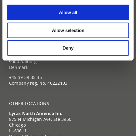
News & Press
Events
Allow all
Brochures
Allow selection
HEADQUARTER
Deny
Lyras A/S
Lyngvej 7
9000 Aalborg
Denmark
+45 39 39 35 35
Company reg. no. 40222103
OTHER LOCATIONS
Lyras North America Inc
875 N Michigan Ave. Ste 3950
Chicago
IL-60611