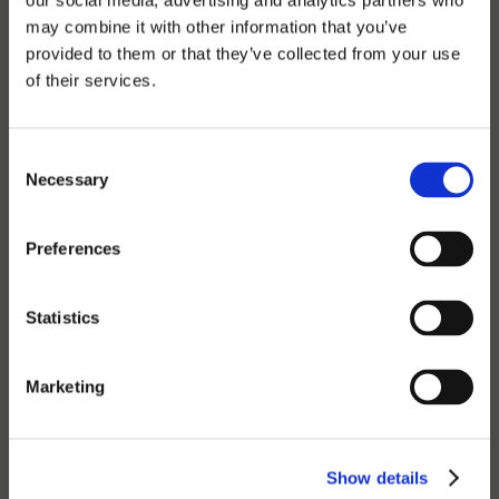
our social media, advertising and analytics partners who
Contact Sales
Service
may combine it with other information that you’ve
provided to them or that they’ve collected from your use
of their services.
PRODUCTS
Our products
Industries
Consent
Technology
Necessary
Selection
FAQ
Preferences
ABOUT
About us
Statistics
Contact us
Our team
Sustainability
Marketing
Career site
NEWS
Show details