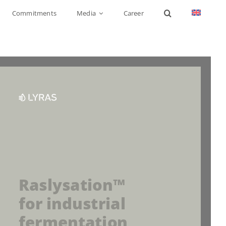
Commitments
Media
Career