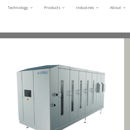
Technology
Products
Industries
About