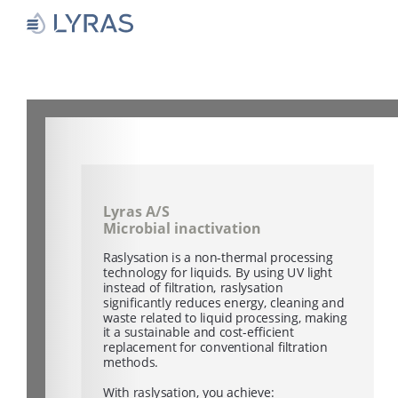
Skip
to
content