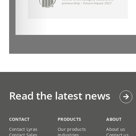
Read the latest news
CONTACT
PRODUCTS
ABOUT
Contact Lyras
Our products
About us
Contact Sales
Industries
Contact us