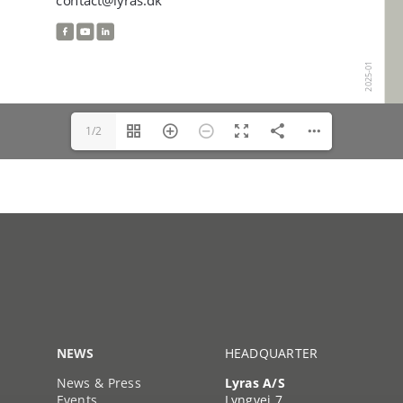
1/2
NEWS
HEADQUARTER
News & Press
Lyras A/S
Events
Lyngvej 7