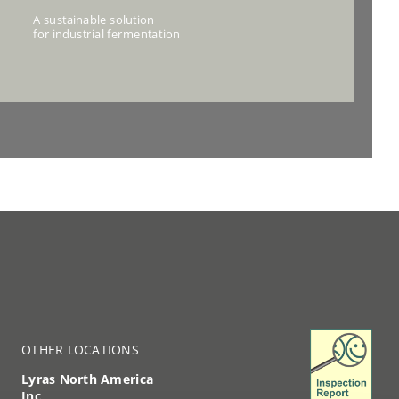
OTHER LOCATIONS
Lyras North America
Inc